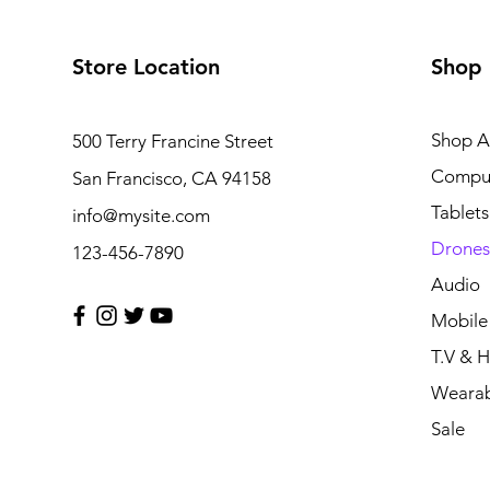
Store Location
Shop
Shop Al
500 Terry Francine Street
Compu
San Francisco, CA 94158
Tablets
info@mysite.com
Drones
123-456-7890
Audio
Mobile
T.V & 
Wearab
Sale