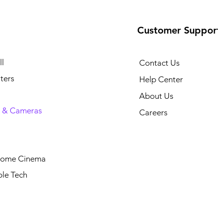
Customer Suppor
l
Contact Us
ters
Help Center
About Us
 & Cameras
Careers
Home Cinema
le Tech