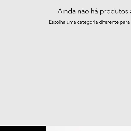
Ainda não há produtos 
Escolha uma categoria diferente para 