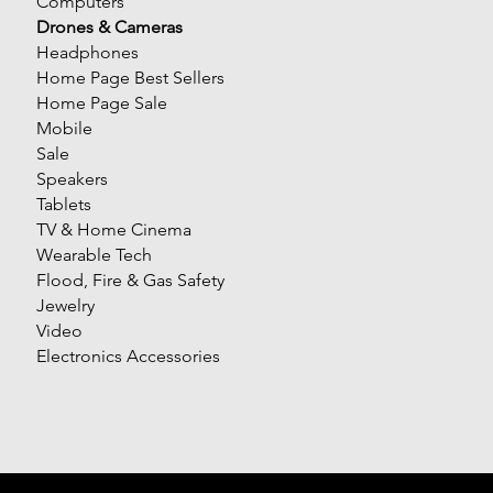
Computers
Drones & Cameras
Headphones
Home Page Best Sellers
Home Page Sale
Mobile
Sale
Speakers
Tablets
TV & Home Cinema
Wearable Tech
Flood, Fire & Gas Safety
Jewelry
Video
Electronics Accessories