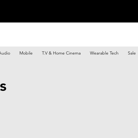
Audio
Mobile
T.V & Home Cinema
Wearable Tech
Sale
s