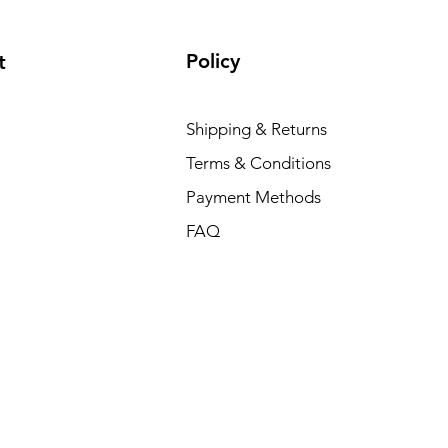
Policy
t
Shipping & Returns
Terms & Conditions
Payment Methods
FAQ