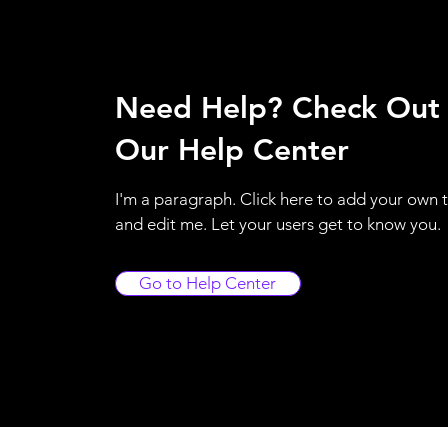
Need Help? Check Out
Our Help Center
I'm a paragraph. Click here to add your own 
and edit me. Let your users get to know you.
Go to Help Center