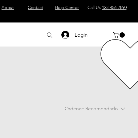
About
Contact
Help Center
Call Us
123-456-7890
Login
Ordenar:
Recomendado