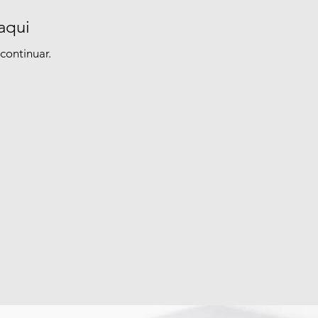
aqui
continuar.