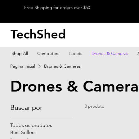
Free Shipping for orders over $50
TechShed
Shop All
Computers
Tablets
Drones & Cameras
Página inicial
Drones & Cameras
Drones & Camera
Buscar por
0 produto
Todos os produtos
Best Sellers