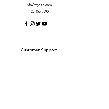
info@mysite.com
123-456-7890
Customer Support
Contact Us
Help Center
About Us
Careers
Policy