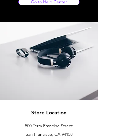
Go to Help Center
Store Location
500 Terry Francine Street
San Francisco, CA 94158