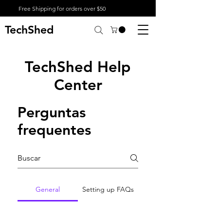
Free Shipping for orders over $50
TechShed
TechShed Help
Center
Perguntas
frequentes
General
Setting up FAQs