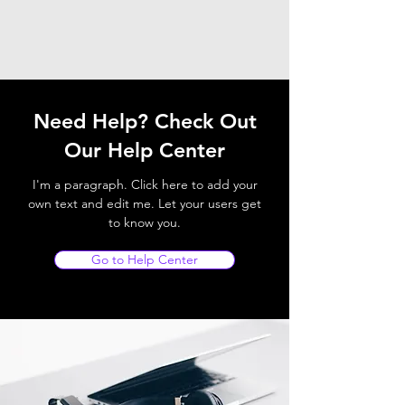
Need Help? Check Out
Our Help Center
I'm a paragraph. Click here to add your
own text and edit me. Let your users get
to know you.
Go to Help Center