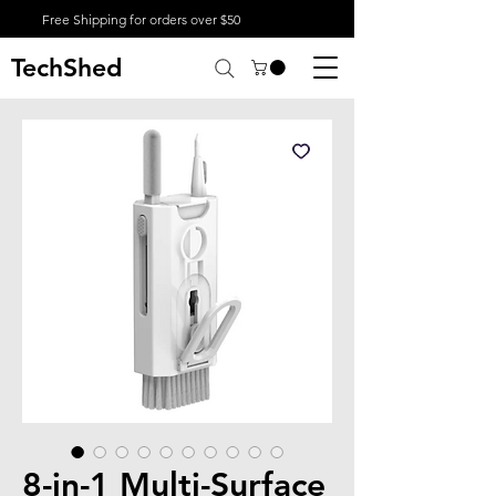
Free Shipping for orders over $50
TechShed
8-in-1 Multi-Surface