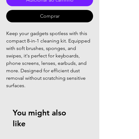
Comprar
Keep your gadgets spotless with this 
compact 8-in-1 cleaning kit. Equipped 
with soft brushes, sponges, and 
swipes, it's perfect for keyboards, 
phone screens, lenses, earbuds, and 
more. Designed for efficient dust 
removal without scratching sensitive 
surfaces.
You might also
like