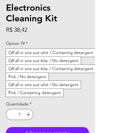
Electronics
Cleaning Kit
Preço
R$ 38,42
Option 19
*
Q8 all in one suit whit / Containing detergent
Q8 all in one suit blac / No detergent
Q8 all in one suit blac / Containing detergent
Pink / No detergent
Q8 all in one suit whit / No detergent
Pink / Containing detergent
Quantidade
*
Adicionar ao carrinho