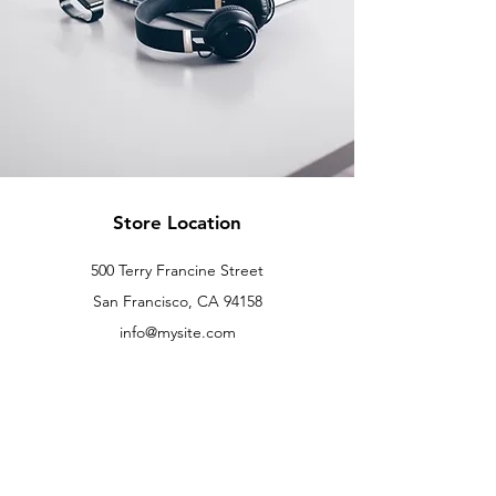
Store Location
500 Terry Francine Street
San Francisco, CA 94158
info@mysite.com
123-456-7890