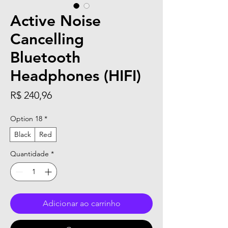
Active Noise
Cancelling
Bluetooth
Headphones (HIFI)
Preço
R$ 240,96
Option 18
*
Black
Red
Quantidade
*
Adicionar ao carrinho