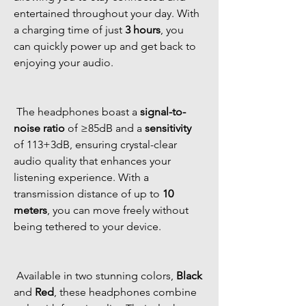
entertained throughout your day. With 
a charging time of just 
3 hours
, you 
can quickly power up and get back to 
enjoying your audio. 
 The headphones boast a 
signal-to-
noise ratio
 of ≥85dB and a 
sensitivity
of 113+3dB, ensuring crystal-clear 
audio quality that enhances your 
listening experience. With a 
transmission distance of up to 
10 
meters
, you can move freely without 
being tethered to your device. 
 Available in two stunning colors, 
Black
and 
Red
, these headphones combine 