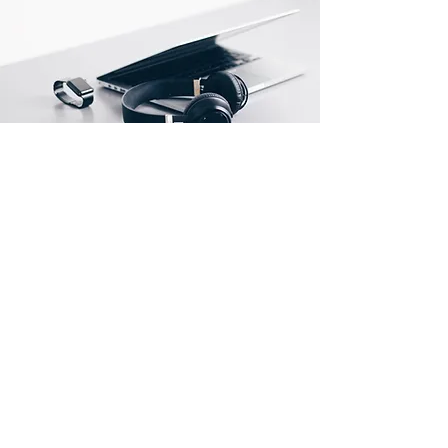
Store Location
500 Terry Francine Street
San Francisco, CA 94158
info@mysite.com
123-456-7890