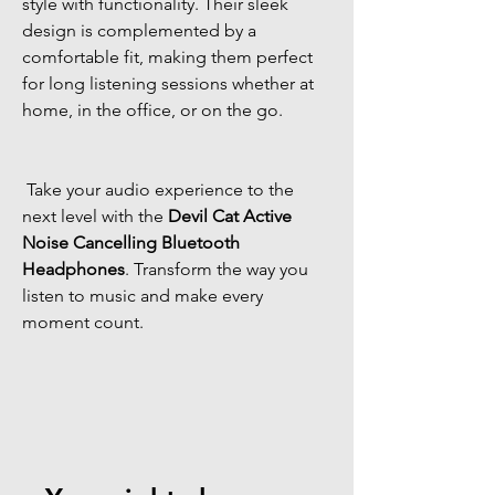
style with functionality. Their sleek 
design is complemented by a 
comfortable fit, making them perfect 
for long listening sessions whether at 
home, in the office, or on the go. 
 Take your audio experience to the 
next level with the 
Devil Cat Active 
Noise Cancelling Bluetooth 
Headphones
. Transform the way you 
listen to music and make every 
moment count. 