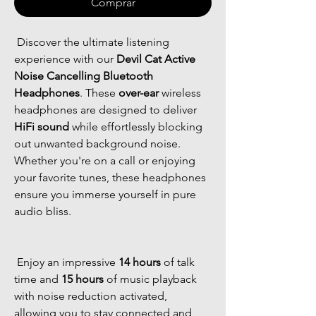
Comprar
 Discover the ultimate listening 
experience with our 
Devil Cat Active 
Noise Cancelling Bluetooth 
Headphones
. These 
over-ear
 wireless 
headphones are designed to deliver 
HiFi sound
 while effortlessly blocking 
out unwanted background noise. 
Whether you're on a call or enjoying 
your favorite tunes, these headphones 
ensure you immerse yourself in pure 
audio bliss. 
 Enjoy an impressive 
14 hours
 of talk 
time and 
15 hours
 of music playback 
with noise reduction activated, 
allowing you to stay connected and 