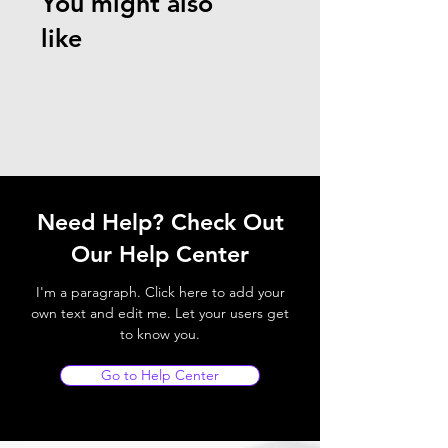
You might also
like
Need Help? Check Out
Our Help Center
I'm a paragraph. Click here to add your
own text and edit me. Let your users get
to know you.
Go to Help Center