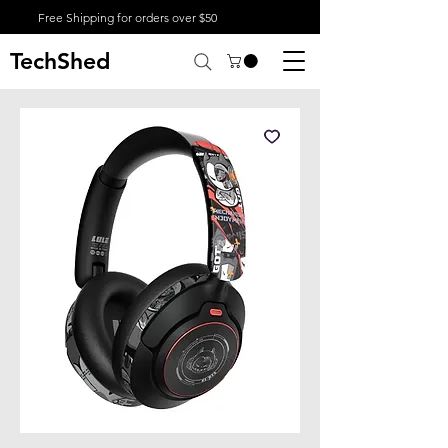
Free Shipping for orders over $50
TechShed